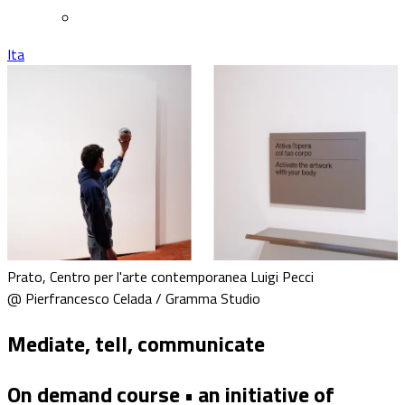
Ita
Prato, Centro per l'arte contemporanea Luigi Pecci
@ Pierfrancesco Celada / Gramma Studio
Mediate, tell, communicate
On demand course • an initiative of