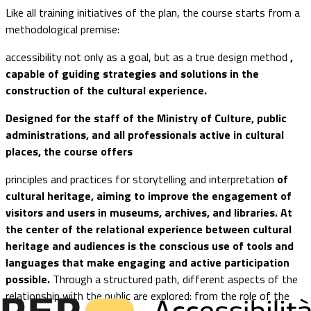
Like all training initiatives of the plan, the course starts from a
methodological premise:
accessibility not only as a goal, but as a true design method
,
capable of guiding strategies and solutions in the
construction of the cultural experience.
Designed for the staff of the Ministry of Culture, public
administrations, and all professionals active in cultural
places, the course offers
principles and practices for storytelling and interpretation
of
cultural heritage, aiming to improve the engagement of
visitors and users in museums, archives, and libraries. At
the center of the relational experience between cultural
heritage and audiences is the conscious use of tools and
languages that make engaging and active participation
possible.
Through a structured path, different aspects of the
relationship with the public are explored: from the role of the