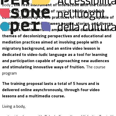
body
, the first instrument of interaction with the cultural
space, to the importance of
words
in building inclusive
communication, up to the practices of
mediation
capable of
fostering encounters between people, stories, and diverse
heritages. In this horizon, ample space is dedicated to the
themes of decolonizing perspectives and educational and
mediation practices aimed at involving people with a
migratory background, and an entire video lesson is
dedicated to video-ludic language as a tool for learning
and participation capable of approaching new audiences
and stimulating innovative ways of fruition.
The course
program
The training proposal lasts a total of 5 hours and is
delivered online asynchronously, through four video
lessons and a multimedia course.
Living a body,