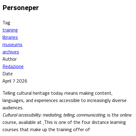
Personeper
Tag
training
libraries
museums
archives
Author
Redazione
Date
April 7 2026
Telling cultural heritage today means making content,
languages, and experiences accessible to increasingly diverse
audiences.
Cultural accessibility: mediating, telling, communicating
, is the online
course, available at
This is one of the four distance learning
courses that make up the training offer of