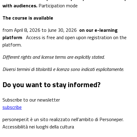
with audiences.
Participation mode
The course is available
from April 8, 2026 to June 30, 2026
on our e-learning
platform
Access is free and open upon registration on the
platform.
Different rights and license terms are explicitly stated.
Diversi termini di titolarità e licenza sono indicati esplicitamente.
Do you want to stay informed?
Subscribe to our newsletter
subscribe
personeper.it è un sito realizzato nell'ambito di Personeper.
Accessibilità nei luoghi della cultura