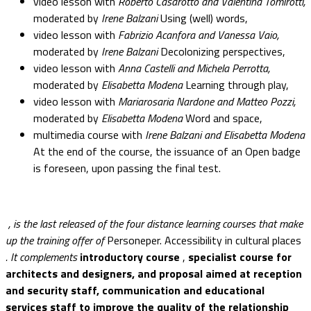
video lesson with
Roberto Casarotto and Valentina Tomirotti,
moderated by
Irene Balzani
Using (well) words,
video lesson with
Fabrizio Acanfora and Vanessa Vaio,
moderated by
Irene Balzani
Decolonizing perspectives,
video lesson with
Anna Castelli and Michela Perrotta,
moderated by
Elisabetta Modena
Learning through play,
video lesson with
Mariarosaria Nardone and Matteo Pozzi,
moderated by
Elisabetta Modena
Word and space,
multimedia course with
Irene Balzani and Elisabetta Modena
At the end of the course, the issuance of an Open badge
is foreseen, upon passing the final test.
, is the last released of the four distance learning courses that make
up the training offer of
Personeper. Accessibility in cultural places
. It complements
introductory course
,
specialist course for
architects and designers, and
proposal aimed at reception
and security staff, communication and educational
services staff to improve the quality of the relationship