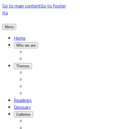
Go to main content
Go to footer
Ita
Menu
Home
Who we are
Themes
Readings
Glossary
Galleries