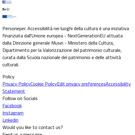
Personeper. Accessibilità nei luoghi della cultura è una iniziativa
finanziata dall'Unione europea - NextGenerationEU attuata
dalla Direzione generale Musei - Ministero della Cultura,
Dipartimento per la Valorizzazione del patrimonio culturale,
curata dalla Scuola nazionale del patrimonio e delle attività
culturali.
Policy
Privacy Policy
Cookie Policy
Edit privacy preferences
Accessibility
Statement
Follow on Socials
Facebook
Instagram
Linkedin
Would you like to contact us?
Send us a message